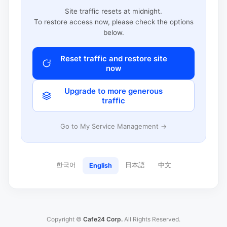
Site traffic resets at midnight.
To restore access now, please check the options
below.
Reset traffic and restore site
now
Upgrade to more generous
traffic
Go to My Service Management →
한국어
日本語
中文
English
Copyright ©
Cafe24 Corp.
All Rights Reserved.