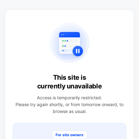
This site is
currently unavailable
Access is temporarily restricted.
Please try again shortly, or from tomorrow onward, to
browse as usual.
For site owners